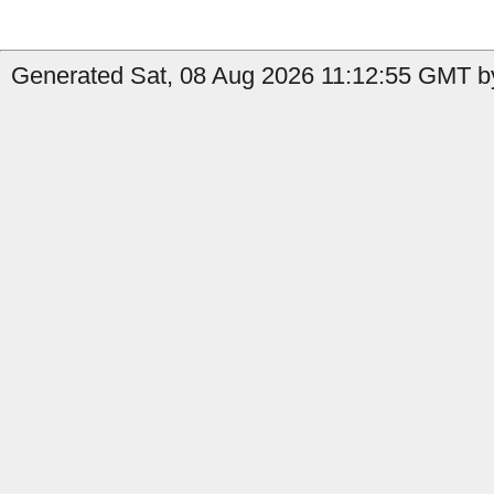
Generated Sat, 08 Aug 2026 11:12:55 GMT by