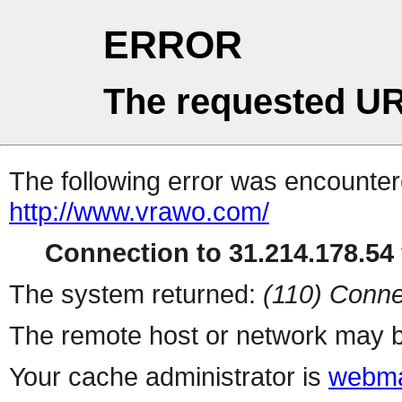
ERROR
The requested UR
The following error was encountere
http://www.vrawo.com/
Connection to 31.214.178.54 
The system returned:
(110) Conne
The remote host or network may b
Your cache administrator is
webma